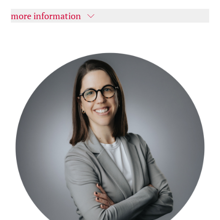
more information