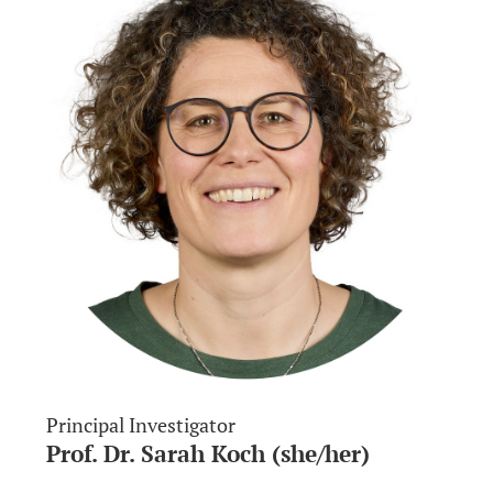
Principal Investigator
Prof. Dr. Sarah Koch (she/her)