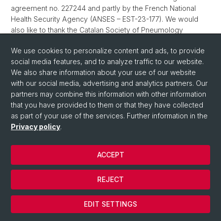
agreement no. 227244 and partly by the French National
Health Security Agency (ANSES – EST-23-177). We would
also like to thank the Catalan Society of Pneumology
(SOCAP) and the Forum Basilense at the University of Basel
We use cookies to personalize content and ads, to provide
for their support.
social media features, and to analyze traffic to our website.
We also share information about your use of our website
with our social media, advertising and analytics partners. Our
©
University of Basel
/
Privacy Policy
/
Imprint
partners may combine this information with other information
that you have provided to them or that they have collected
as part of your use of the services. Further information in the
Privacy policy
.
ACCEPT
© University of Basel
REJECT
Privacy Policy
Cookies
EDIT SETTINGS