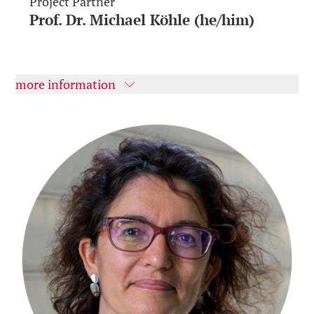
Project Partner
Prof. Dr. Michael Köhle (he/him)
more information