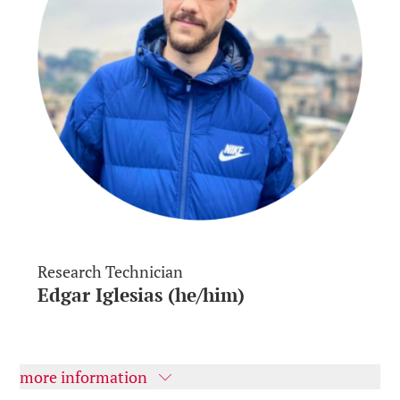
Research Technician
Edgar Iglesias (he/him)
more information