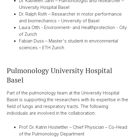
Dr. Kathleen Jahn – Pulmonologist and researcher –
University Hospital Basel
Dr. Ralph Roth – Researcher in motor performance
and biomechanics – University of Basel
Laura Otth - Environment- and Healthprotection - City
of Zurich
Fabian Duss – Master's student in environmental
sciences – ETH Zurich
Pulmonology University Hospital
Basel
Part of the pulmonology team at the University Hospital
Basel is supporting the researchers with its expertise in the
field of lungs and respiratory tracts. The following
individuals are involved in the collaboration:
Prof. Dr. Katrin Hostettler – Chief Physician – Co-Head
of the Pulmonology Department