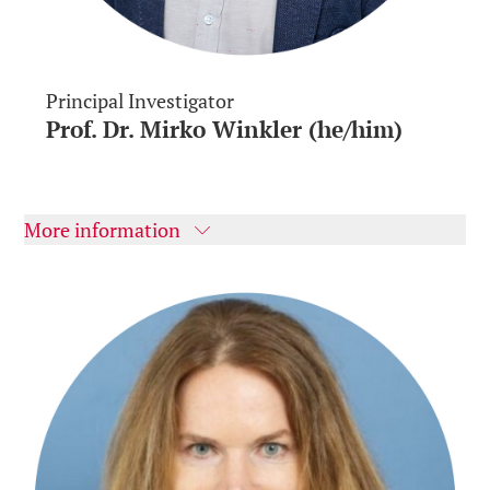
Principal Investigator
Prof. Dr. Mirko Winkler (he/him)
More information