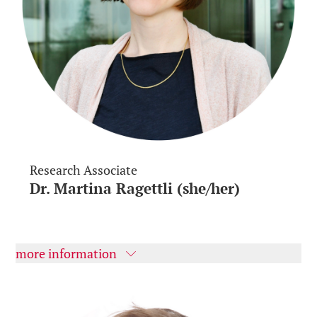
Research Associate
Dr. Martina Ragettli (she/her)
more information