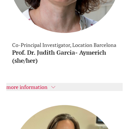
Co-Principal Investigator, Location Barcelona
Prof. Dr. Judith Garcia- Aymerich
(she/her)
more information