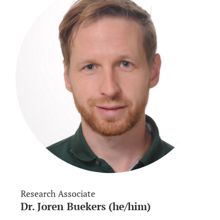
Research Associate
Dr. Joren Buekers (he/him)