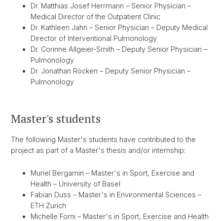
Dr. Matthias Josef Herrmann – Senior Physician –
Medical Director of the Outpatient Clinic
Dr. Kathleen Jahn – Senior Physician – Deputy Medical
Director of Interventional Pulmonology
Dr. Corinne Allgeier-Smith – Deputy Senior Physician –
Pulmonology
Dr. Jonathan Röcken – Deputy Senior Physician –
Pulmonology
Master's students
The following Master's students have contributed to the
project as part of a Master's thesis and/or internship:
Muriel Bergamin – Master's in Sport, Exercise and
Health – University of Basel
Fabian Duss – Master's in Environmental Sciences –
ETH Zurich
Michelle Forni – Master's in Sport, Exercise and Health