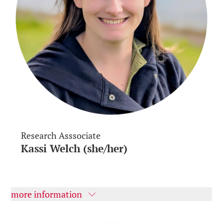
Research Asssociate
Kassi Welch (she/her)
more information