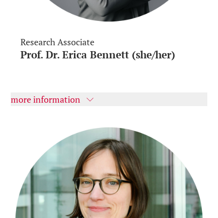
Research Associate
Prof. Dr. Erica Bennett (she/her)
more information