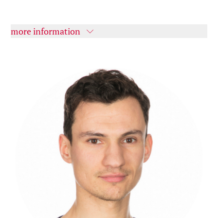
more information