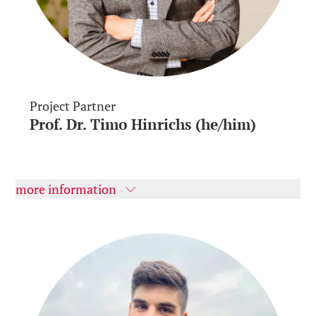
Project Partner
Prof. Dr. Timo Hinrichs (he/him)
more information