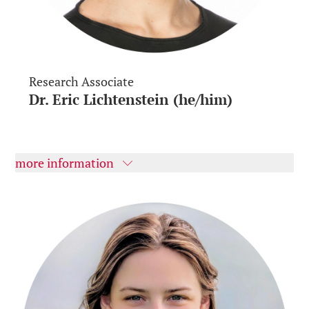
Research Associate
Dr. Eric Lichtenstein (he/him)
more information