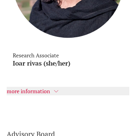
Research Associate
Ioar rivas (she/her)
more information
Advisory Board