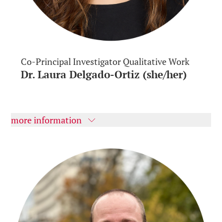
Co-Principal Investigator Qualitative Work
Dr. Laura Delgado-Ortiz (she/her)
more information