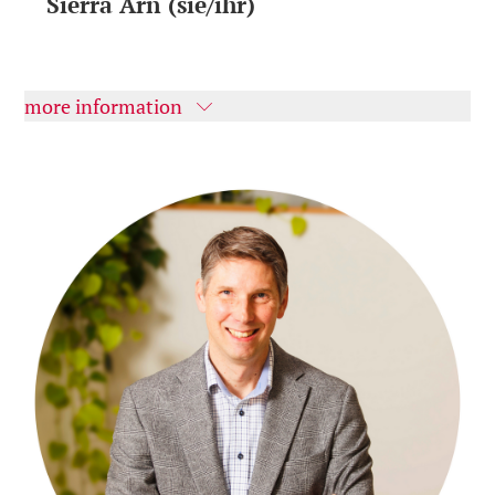
Sierra Arn (sie/ihr)
more information