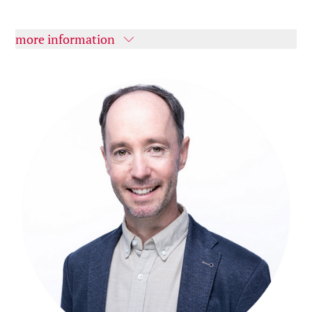
more information