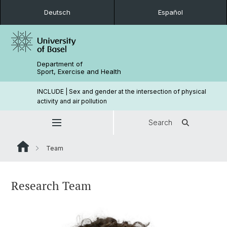
Deutsch
Español
Department of
Sport, Exercise and Health
INCLUDE | Sex and gender at the intersection of physical
activity and air pollution
Search
Team
Research Team