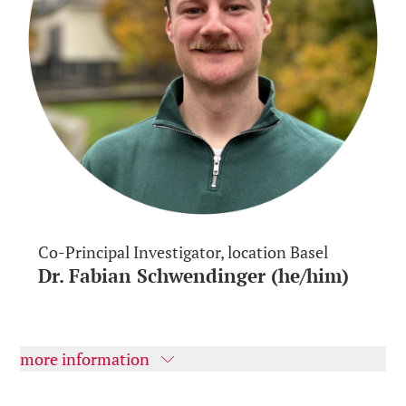
Co-Principal Investigator, location Basel
Dr. Fabian Schwendinger (he/him)
more information