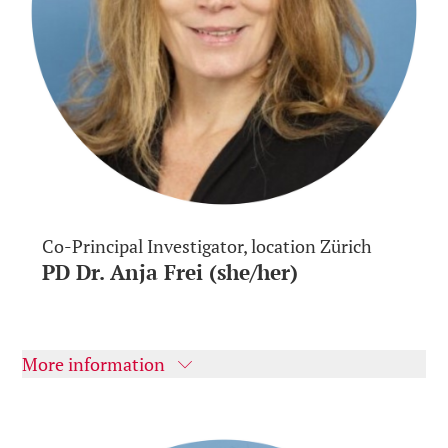
Co-Principal Investigator, location Zürich
PD Dr. Anja Frei (she/her)
More information