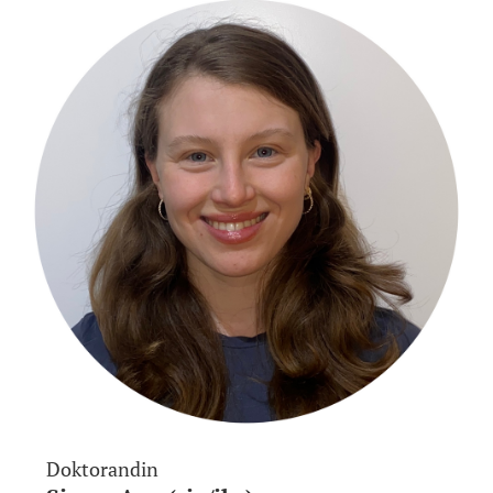
Doktorandin