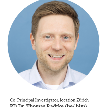
Co-Principal Investigator, location Zürich
PD Dr. Thomas Radtke (he/ him)