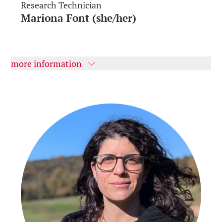
Research Technician
Mariona Font (she/her)
more information