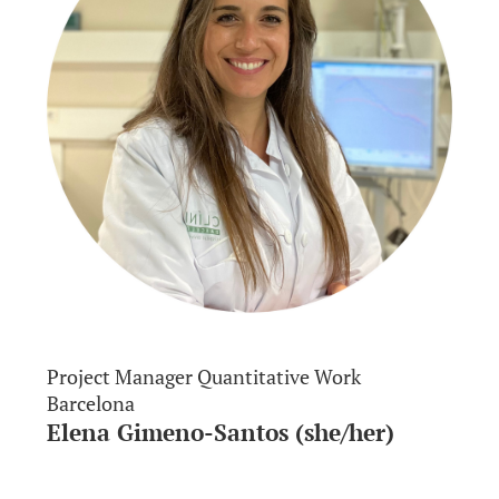
Project Manager Quantitative Work
Barcelona
Elena Gimeno-Santos (she/her)