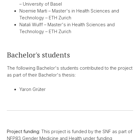
– University of Basel
Noemie Marti – Master's in Health Sciences and
Technology – ETH Zurich
Natali Wulff – Master's in Health Sciences and
Technology – ETH Zurich
Bachelor's students
The following Bachelor's students contributed to the project
as part of their Bachelor's thesis:
Yaron Grüter
Project funding:
This project is funded by the SNF as part of
NFP83 Gender Medicine and Health under funding