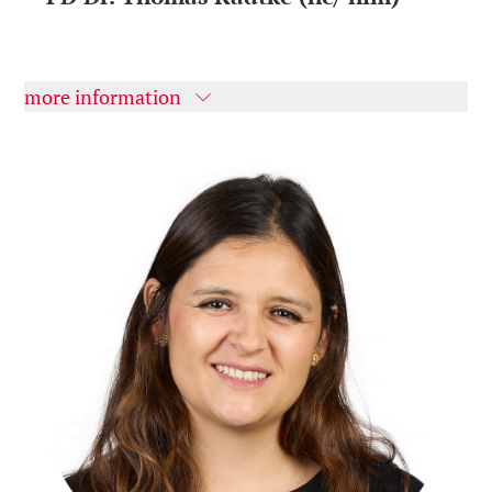
more information