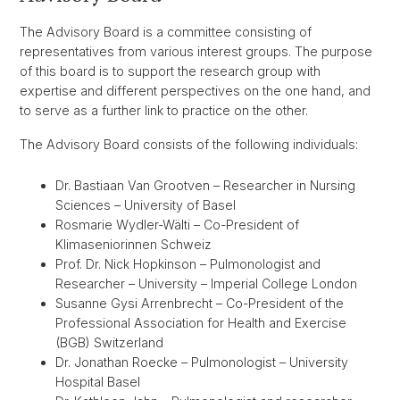
The Advisory Board is a committee consisting of
representatives from various interest groups. The purpose
of this board is to support the research group with
expertise and different perspectives on the one hand, and
to serve as a further link to practice on the other.
The Advisory Board consists of the following individuals:
Dr. Bastiaan Van Grootven – Researcher in Nursing
Sciences – University of Basel
Rosmarie Wydler-Wälti – Co-President of
Klimaseniorinnen Schweiz
Prof. Dr. Nick Hopkinson – Pulmonologist and
Researcher – University – Imperial College London
Susanne Gysi Arrenbrecht – Co-President of the
Professional Association for Health and Exercise
(BGB) Switzerland
Dr. Jonathan Roecke – Pulmonologist – University
Hospital Basel